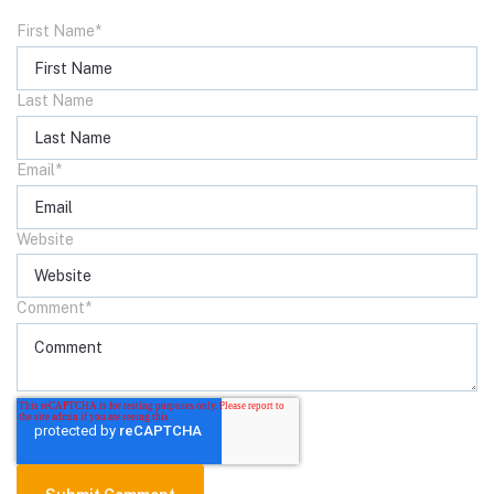
First Name
*
Last Name
Email
*
Website
Comment
*