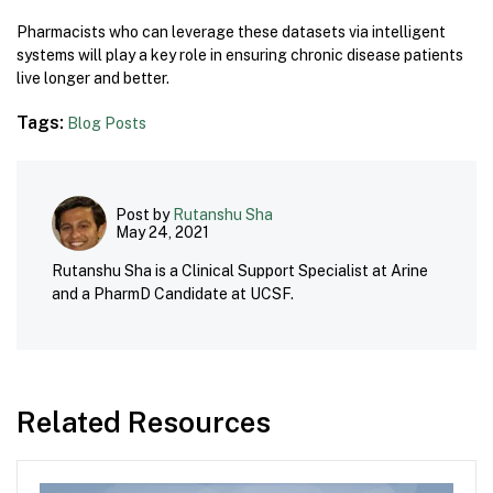
Pharmacists who can leverage these datasets via intelligent
systems will play a key role in ensuring chronic disease patients
live longer and better.
Tags:
Blog Posts
Post by
Rutanshu Sha
May 24, 2021
Rutanshu Sha is a Clinical Support Specialist at Arine
and a PharmD Candidate at UCSF.
Related Resources