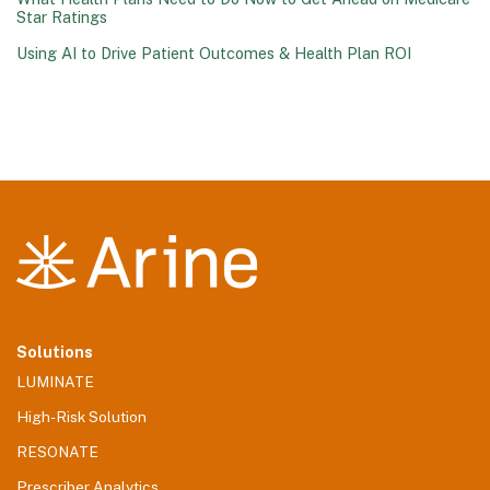
Star Ratings
Using AI to Drive Patient Outcomes & Health Plan ROI
Solutions
LUMINATE
High-Risk Solution
RESONATE
Prescriber Analytics