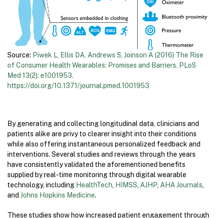
Source:
Piwek L, Ellis DA, Andrews S, Joinson A (2016) The Rise
of Consumer Health Wearables: Promises and Barriers. PLoS
Med 13(2): e1001953.
https://doi.org/10.1371/journal.pmed.1001953
By generating and collecting longitudinal data, clinicians and
patients alike are privy to clearer insight into their conditions
while also offering instantaneous personalized feedback and
interventions. Several studies and reviews through the years
have consistently validated the aforementioned benefits
supplied by real-time monitoring through digital wearable
technology, including
HealthTech
,
HIMSS
,
AJHP
,
AHA Journals
,
and
Johns Hopkins Medicine
.
These studies show how increased patient engagement through