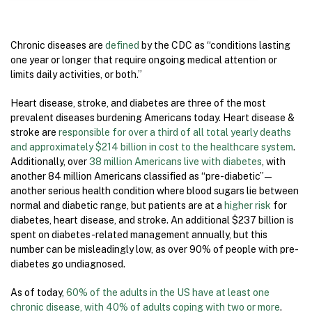
Chronic diseases are
defined
by the CDC as “conditions lasting
one year or longer that require ongoing medical attention or
limits daily activities, or both.”
Heart disease, stroke, and diabetes are three of the most
prevalent diseases burdening Americans today. Heart disease &
stroke are
responsible for over a third of all total yearly deaths
and approximately $214 billion in cost to the healthcare system
.
Additionally, over
38 million Americans live with diabetes
, with
another 84 million Americans classified as “pre-diabetic” —
another serious health condition where blood sugars lie between
normal and diabetic range, but patients are at a
higher risk
for
diabetes, heart disease, and stroke. An additional $237 billion is
spent on diabetes-related management annually, but this
number can be misleadingly low, as over 90% of people with pre-
diabetes go undiagnosed.
As of today,
60% of the adults in the US have at least one
chronic disease, with 40% of adults coping with two or more
.