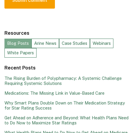
Resources
Blog Posts
Arine News
Case Studies
Webinars
White Papers
Recent Posts
The Rising Burden of Polypharmacy: A Systemic Challenge
Requiring Systemic Solutions
Medications: The Missing Link in Value-Based Care
Why Smart Plans Double Down on Their Medication Strategy
for Star Rating Success
Get Ahead on Adherence and Beyond: What Health Plans Need
to Do Now to Maximize Star Ratings
What Health Plans Need to Do Now to Get Ahead on Medicare