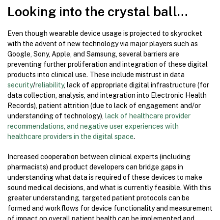
Looking into the crystal ball…
Even though wearable device usage is projected to skyrocket
with the advent of new technology via major players such as
Google, Sony, Apple, and Samsung, several barriers are
preventing further proliferation and integration of these digital
products into clinical use. These include mistrust in data
security
/
reliability
, lack of appropriate digital infrastructure (for
data collection, analysis, and integration into Electronic Health
Records), patient attrition (due to lack of engagement and/or
understanding of technology),
lack of healthcare provider
recommendations, and negative user experiences with
healthcare providers in the digital space
.
Increased cooperation between clinical experts (including
pharmacists) and product developers can bridge gaps in
understanding what data is required of these devices to make
sound medical decisions, and what is currently feasible. With this
greater understanding, targeted patient protocols can be
formed and workflows for device functionality and measurement
of impact on overall patient health can be implemented and