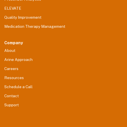
ELEVATE
Quality Improvement
Medication Therapy Management
Company
About
Arine Approach
Careers
Resources
Schedule a Call
Contact
Support