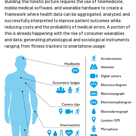
Building this holistic picture requires the use of telemedicine,
mobile medical software, and wearable hardware to create a
framework where health data can be aggregated, analyzed, and
successfully interpreted to improve patient outcomes while
reducing costs and the probability of medical errors. A portion of
this is already happening with the rise of consumer wearables
and data-generating physiological and sociological instruments
ranging from fitness trackers to smartphone usage: