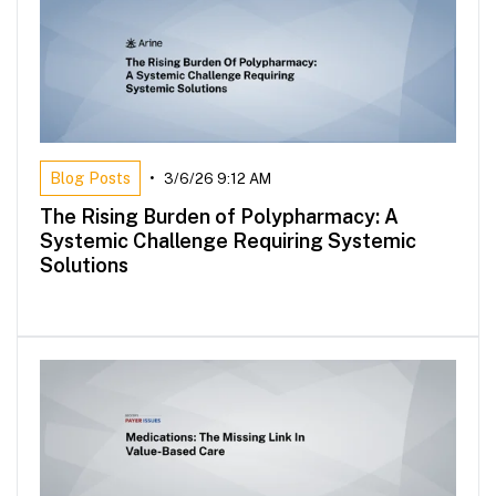
Blog Posts
•
3/6/26 9:12 AM
The Rising Burden of Polypharmacy: A
Systemic Challenge Requiring Systemic
Solutions