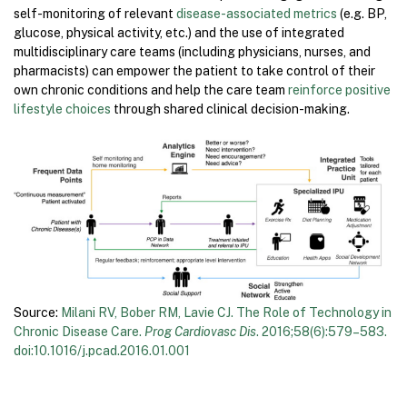
self-monitoring of relevant
disease-associated metrics
(e.g. BP,
glucose, physical activity, etc.) and the use of integrated
multidisciplinary care teams (including physicians, nurses, and
pharmacists) can empower the patient to take control of their
own chronic conditions and help the care team
reinforce positive
lifestyle choices
through shared clinical decision-making.
Source:
Milani RV, Bober RM, Lavie CJ. The Role of Technology in
Chronic Disease Care.
Prog Cardiovasc Dis
. 2016;58(6):579–583.
doi:10.1016/j.pcad.2016.01.001