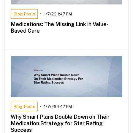
Blog Posts
•
1/7/26 1:47 PM
Medications: The Missing Link in Value-
Based Care
Blog Posts
•
1/7/26 1:47 PM
Why Smart Plans Double Down on Their
Medication Strategy for Star Rating
Success