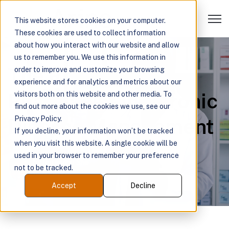
Open 
This website stores cookies on your computer.
These cookies are used to collect information
about how you interact with our website and allow
us to remember you. We use this information in
The Role of the
order to improve and customize your browsing
experience and for analytics and metrics about our
Pharmacist in Chronic
visitors both on this website and other media. To
find out more about the cookies we use, see our
Disease Management
Privacy Policy.
If you decline, your information won’t be tracked
when you visit this website. A single cookie will be
used in your browser to remember your preference
by
Rutanshu Sha
not to be tracked.
May 24, 2021
Accept
Decline