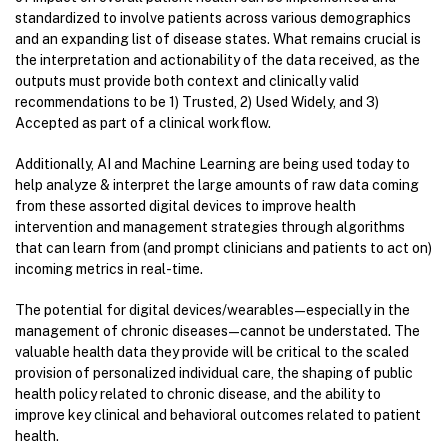
standardized to involve patients across various demographics
and an expanding list of disease states. What remains crucial is
the interpretation and actionability of the data received, as the
outputs must provide both context and clinically valid
recommendations to be 1) Trusted, 2) Used Widely, and 3)
Accepted as part of a clinical workflow.
Additionally, AI and Machine Learning are being used today to
help analyze & interpret the large amounts of raw data coming
from these assorted digital devices to improve health
intervention and management strategies through algorithms
that can learn from (and prompt clinicians and patients to act on)
incoming metrics in real-time.
The potential for digital devices/wearables — especially in the
management of chronic diseases — cannot be understated. The
valuable health data they provide will be critical to the scaled
provision of personalized individual care, the shaping of public
health policy related to chronic disease, and the ability to
improve key clinical and behavioral outcomes related to patient
health.