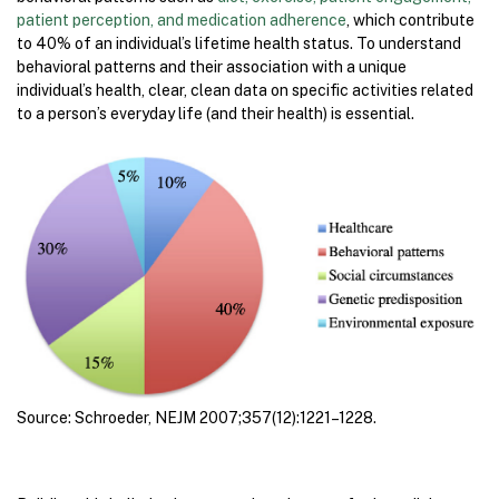
patient perception, and medication adherence
, which contribute
to 40% of an individual’s lifetime health status. To understand
behavioral patterns and their association with a unique
individual’s health, clear, clean data on specific activities related
to a person’s everyday life (and their health) is essential.
Source: Schroeder, NEJM 2007;357(12):1221–1228.