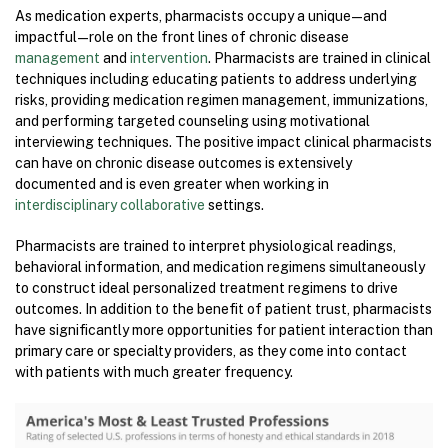
As medication experts, pharmacists occupy a unique — and
impactful — role on the front lines of chronic disease
management
and
intervention
. Pharmacists are trained in clinical
techniques including educating patients to address underlying
risks, providing medication regimen management, immunizations,
and performing targeted counseling using motivational
interviewing techniques. The positive impact clinical pharmacists
can have on chronic disease outcomes is extensively
documented and is even greater when working in
interdisciplinary
collaborative
settings.
Pharmacists are trained to interpret physiological readings,
behavioral information, and medication regimens simultaneously
to construct ideal personalized treatment regimens to drive
outcomes. In addition to the benefit of patient trust, pharmacists
have significantly more opportunities for patient interaction than
primary care or specialty providers, as they come into contact
with patients with much greater frequency.