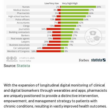
Source:
Statista
With the expansion of longitudinal digital monitoring of clinical
and digital biomarkers through wearables and apps, pharmacists
are uniquely positioned to provide a distinctive intervention,
empowerment, and management strategy to patients with
chronic conditions, resulting in vastly improved health outcomes.