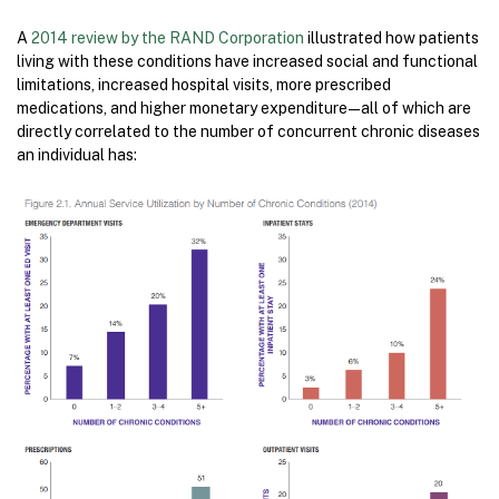
A
2014 review by the RAND Corporation
illustrated how patients
living with these conditions have increased social and functional
limitations, increased hospital visits, more prescribed
medications, and higher monetary expenditure — all of which are
directly correlated to the number of concurrent chronic diseases
an individual has: