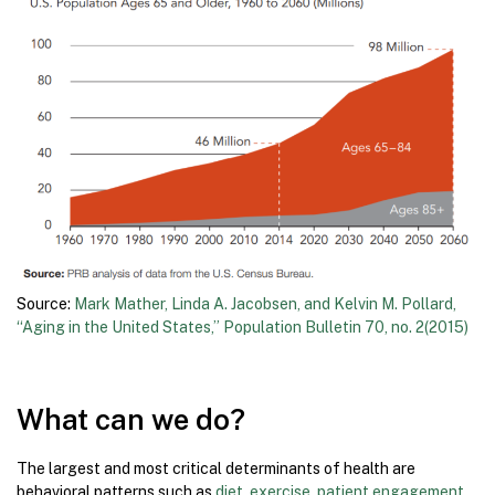
Source:
Mark Mather, Linda A. Jacobsen, and Kelvin M. Pollard,
“Aging in the United States,” Population Bulletin 70, no. 2(2015)
What can we do?
The largest and most critical determinants of health are
behavioral patterns such as
diet, exercise, patient engagement,