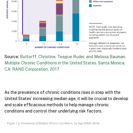
Source:
Buttorff, Christine, Teague Ruder, and Melissa Bauman,
Multiple Chronic Conditions in the United States. Santa Monica,
CA: RAND Corporation, 2017
As the prevalence of chronic conditions rises in step with the
United States’ increasing median age, it will be crucial to develop
and scale efficacious methods to help manage chronic
conditions and control their underlying risk factors.