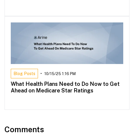
Blog Posts
•
10/15/25 1:16 PM
What Health Plans Need to Do Now to Get
Ahead on Medicare Star Ratings
Comments