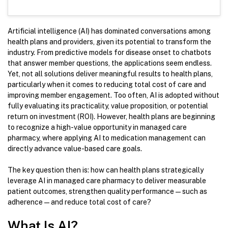
Artificial intelligence (AI) has dominated conversations among
health plans and providers, given its potential to transform the
industry. From predictive models for disease onset to chatbots
that answer member questions, the applications seem endless.
Yet, not all solutions deliver meaningful results to health plans,
particularly when it comes to reducing total cost of care and
improving member engagement. Too often, AI is adopted without
fully evaluating its practicality, value proposition, or potential
return on investment (ROI). However, health plans are beginning
to recognize a high-value opportunity in managed care
pharmacy, where applying AI to medication management can
directly advance value-based care goals.
The key question then is: how can health plans strategically
leverage AI in managed care pharmacy to deliver measurable
patient outcomes, strengthen quality performance—such as
adherence—and reduce total cost of care?
What Is AI?