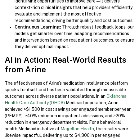
identifying opportunities to improve care—it delivers
context-rich clinical insights that help providers efficiently
evaluate and implement the most effective
recommendations, driving better quality and cost outcomes.
Continuous Learning:
Through robust feedback loops, our
models get smarter over time, adapting recommendations
and interventions based on real patient outcomes, to ensure
they deliver optimal impact.
AI in Action: Real-World Results
from Arine
The effectiveness of Arine’s medication intelligence platform
speaks for itself and has been validated through measurable
outcomes across diverse patient populations. In an
Oklahoma
Health Care Authority (OHCA)
Medicaid population, Arine
achieved >$1,500 in cost savings per engaged member per year
(PEMPY), >40% reduction in inpatient admissions, and >20%
reduction in emergency department visits. For a behavioral
health Medicaid initiative at
Magellan Health
, the results were
likewise impactful, delivering up to $4,300 in per engaged