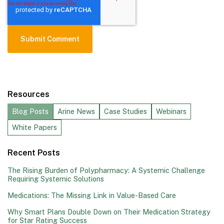
Resources
Blog Posts
Arine News
Case Studies
Webinars
White Papers
Recent Posts
The Rising Burden of Polypharmacy: A Systemic Challenge
Requiring Systemic Solutions
Medications: The Missing Link in Value-Based Care
Why Smart Plans Double Down on Their Medication Strategy
for Star Rating Success