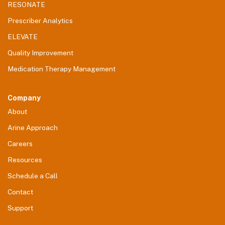
RESONATE
Prescriber Analytics
ELEVATE
Quality Improvement
Medication Therapy Management
Company
About
Arine Approach
Careers
Resources
Schedule a Call
Contact
Support