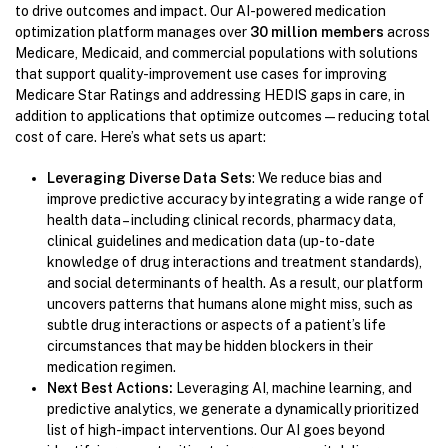
to drive outcomes and impact. Our AI-powered medication
optimization platform manages over
30 million members
across
Medicare, Medicaid, and commercial populations with solutions
that support quality-improvement use cases for improving
Medicare Star Ratings and addressing HEDIS gaps in care, in
addition to applications that optimize outcomes—reducing total
cost of care. Here’s what sets us apart:
Leveraging Diverse Data Sets
: We reduce bias and
improve predictive accuracy by integrating a wide range of
health data – including clinical records, pharmacy data,
clinical guidelines and medication data (up-to-date
knowledge of drug interactions and treatment standards),
and social determinants of health. As a result, our platform
uncovers patterns that humans alone might miss, such as
subtle drug interactions or aspects of a patient’s life
circumstances that may be hidden blockers in their
medication regimen.
Next Best Actions:
Leveraging AI, machine learning, and
predictive analytics, we generate a dynamically prioritized
list of high-impact interventions. Our AI goes beyond