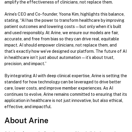
amplify the effectiveness of clinicians, not replace them.
Arine’s CEO and Co-founder, Yoona Kim, highlights this balance,
stating, “AI has the power to transform healthcare by improving
patient outcomes and lowering costs—but only when it’s built
and used responsibly. At Arine, we ensure our models are fair,
accurate, and free from bias so they can drive real, equitable
impact. AI should empower clinicians, not replace them, and
that’s exactly how we’ve designed our platform. The future of AI
in healthcare isn’t just about automation—it’s about trust,
precision, and impact.”
By integrating AI with deep clinical expertise, Arine is setting the
standard for how technology can be leveraged to drive better
care, lower costs, and improve member experiences. As AI
continues to evolve, Arine remains committed to ensuring that its
application in healthcare is not just innovative, but also ethical,
effective, and impactful.
About Arine