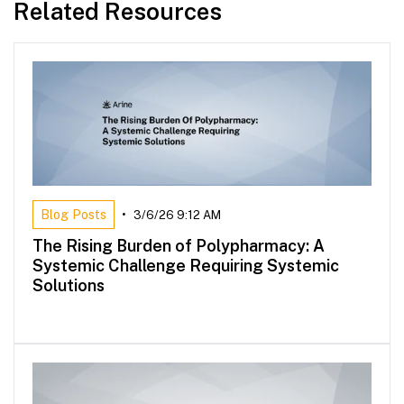
Related Resources
Blog Posts
•
3/6/26 9:12 AM
The Rising Burden of Polypharmacy: A
Systemic Challenge Requiring Systemic
Solutions