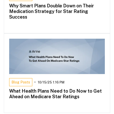
Why Smart Plans Double Down on Their
Medication Strategy for Star Rating
Success
Blog Posts
•
10/15/25 1:16 PM
What Health Plans Need to Do Now to Get
Ahead on Medicare Star Ratings