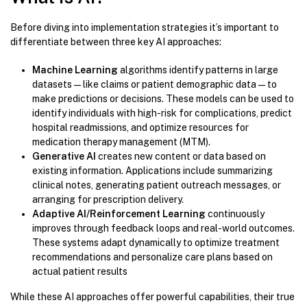
Before diving into implementation strategies it’s important to
differentiate between three key AI approaches:
Machine Learning
algorithms identify patterns in large
datasets—like claims or patient demographic data—to
make predictions or decisions. These models can be used to
identify individuals with high-risk for complications, predict
hospital readmissions, and optimize resources for
medication therapy management (MTM).
Generative AI
creates new content or data based on
existing information. Applications include summarizing
clinical notes, generating patient outreach messages, or
arranging for prescription delivery.
Adaptive AI/Reinforcement Learning
continuously
improves through feedback loops and real-world outcomes.
These systems adapt dynamically to optimize treatment
recommendations and personalize care plans based on
actual patient results
While these AI approaches offer powerful capabilities, their true