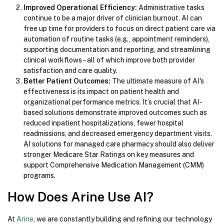
Improved Operational Efficiency:
Administrative tasks
continue to be a major driver of clinician burnout. AI can
free up time for providers to focus on direct patient care via
automation of routine tasks (e.g., appointment reminders),
supporting documentation and reporting, and streamlining
clinical workflows – all of which improve both provider
satisfaction and care quality.
Better Patient Outcomes:
The ultimate measure of AI's
effectiveness is its impact on patient health and
organizational performance metrics. It’s crucial that AI-
based solutions demonstrate improved outcomes such as
reduced inpatient hospitalizations, fewer hospital
readmissions, and decreased emergency department visits.
AI solutions for managed care pharmacy should also deliver
stronger Medicare Star Ratings on key measures and
support Comprehensive Medication Management (CMM)
programs.
How Does Arine Use AI?
At
Arine
, we are constantly building and refining our technology