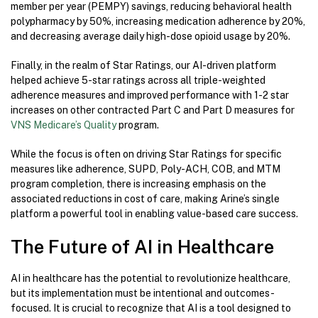
member per year (PEMPY) savings, reducing behavioral health
polypharmacy by 50%, increasing medication adherence by 20%,
and decreasing average daily high-dose opioid usage by 20%.
Finally, in the realm of Star Ratings, our AI-driven platform
helped achieve 5-star ratings across all triple-weighted
adherence measures and improved performance with 1-2 star
increases on other contracted Part C and Part D measures for
VNS Medicare’s Quality
program.
While the focus is often on driving Star Ratings for specific
measures like adherence, SUPD, Poly-ACH, COB, and MTM
program completion, there is increasing emphasis on the
associated reductions in cost of care, making Arine’s single
platform a powerful tool in enabling value-based care success.
The Future of AI in Healthcare
AI in healthcare has the potential to revolutionize healthcare,
but its implementation must be intentional and outcomes-
focused. It is crucial to recognize that AI is a tool designed to