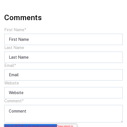
Comments
First Name
*
Last Name
Email
*
Website
Comment
*