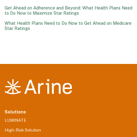
Get Ahead on Adherence and Beyond: What Health Plans Need
to Do Now to Maximize Star Ratings
What Health Plans Need to Do Now to Get Ahead on Medicare
Star Ratings
Solutions
LUMINATE
High-Risk Solution