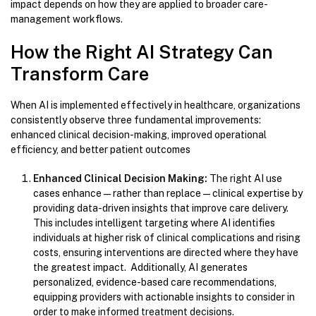
impact depends on how they are applied to broader care-
management workflows.
How the Right AI Strategy Can
Transform Care
When AI is implemented effectively in healthcare, organizations
consistently observe three fundamental improvements:
enhanced clinical decision-making, improved operational
efficiency, and better patient outcomes
Enhanced Clinical Decision Making:
The right AI use
cases enhance—rather than replace—clinical expertise by
providing data-driven insights that improve care delivery.
This includes intelligent targeting where AI identifies
individuals at higher risk of clinical complications and rising
costs, ensuring interventions are directed where they have
the greatest impact. Additionally, AI generates
personalized, evidence-based care recommendations,
equipping providers with actionable insights to consider in
order to make informed treatment decisions.