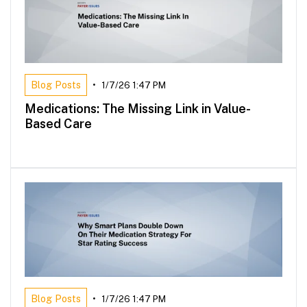
Blog Posts
•
1/7/26 1:47 PM
Medications: The Missing Link in Value-
Based Care
Blog Posts
•
1/7/26 1:47 PM