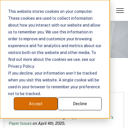
Open 
This website stores cookies on your computer.
These cookies are used to collect information
about how you interact with our website and allow
us to remember you. We use this information in
order to improve and customize your browsing
experience and for analytics and metrics about our
visitors both on this website and other media. To
find out more about the cookies we use, see our
Privacy Policy.
If you decline, your information won’t be tracked
when you visit this website. A single cookie will be
used in your browser to remember your preference
not to be tracked.
By: Jennifer Kloke, PhD, Head of AI at Arine, Yoona Kim,
Accept
Decline
PharmD, PhD, Co-founder and CEO at Arine
A version of this article was originally published in
Becker’s
Payer Issues
on April 4th, 2025.