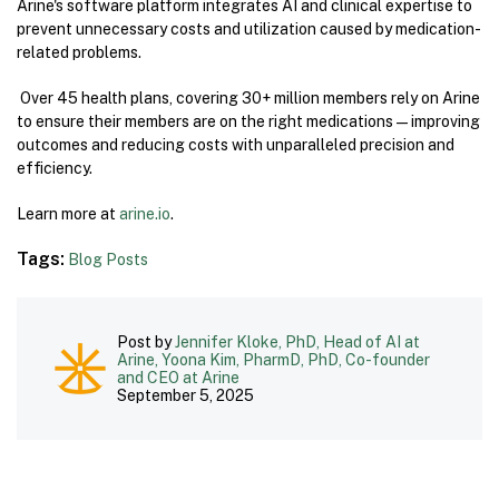
Arine's software platform integrates AI and clinical expertise to
prevent unnecessary costs and utilization caused by medication-
related problems.
Over 45 health plans, covering 30+ million members rely on Arine
to ensure their members are on the right medications—improving
outcomes and reducing costs with unparalleled precision and
efficiency.
Learn more at
arine.io
.
Tags:
Blog Posts
Post by
Jennifer Kloke, PhD, Head of AI at
Arine, Yoona Kim, PharmD, PhD, Co-founder
and CEO at Arine
September 5, 2025