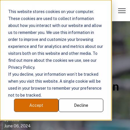
Open 
This website stores cookies on your computer.
These cookies are used to collect information
about how you interact with our website and allow
us to remember you. We use this information in
Case Study: How
order to improve and customize your browsing
experience and for analytics and metrics about our
Medication
visitors both on this website and other media. To
find out more about the cookies we use, see our
Intelligence Helps
Privacy Policy.
If you decline, your information won’t be tracked
when you visit this website. A single cookie will be
Address Rural-Urban
used in your browser to remember your preference
not to be tracked.
Health Disparities
Accept
Decline
by
Arine
June 06, 2024