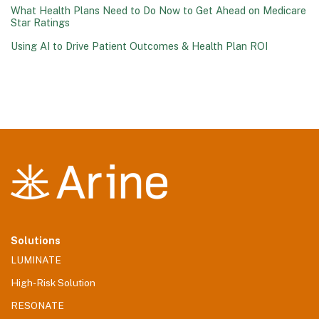
What Health Plans Need to Do Now to Get Ahead on Medicare
Star Ratings
Using AI to Drive Patient Outcomes & Health Plan ROI
Solutions
LUMINATE
High-Risk Solution
RESONATE