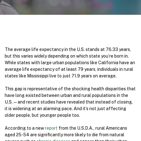
The average life expectancy in the U.S. stands at 76.33 years,
but this varies widely depending on which state you’re born in.
While states with large urban populations like California have an
average life expectancy of at least 79 years, individuals in rural
states like Mississippi live to just 71.9 years on average.
This gap is representative of the shocking health disparities that
have long existed between urban and rural populations in the
U.S. — and recent studies have revealed that instead of closing,
it is widening at an alarming pace. And it’s not just affecting
older people, but younger people too.
According to a new
report
from the U.S.D.A., rural Americans
aged 25-54 are significantly more likely to die from natural