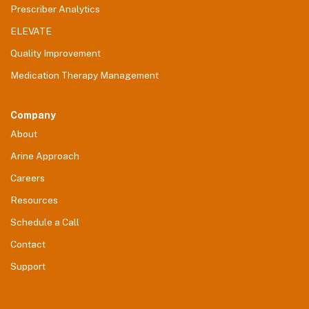
Prescriber Analytics
ELEVATE
Quality Improvement
Medication Therapy Management
Company
About
Arine Approach
Careers
Resources
Schedule a Call
Contact
Support