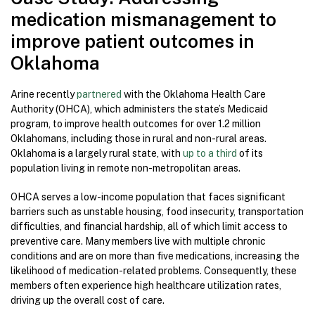
medication mismanagement to
improve patient outcomes in
Oklahoma
Arine recently
partnered
with the Oklahoma Health Care
Authority (OHCA), which administers the state’s Medicaid
program, to improve health outcomes for over 1.2 million
Oklahomans, including those in rural and non-rural areas.
Oklahoma is a largely rural state, with
up to a third
of its
population living in remote non-metropolitan areas.
OHCA serves a low-income population that faces significant
barriers such as unstable housing, food insecurity, transportation
difficulties, and financial hardship, all of which limit access to
preventive care. Many members live with multiple chronic
conditions and are on more than five medications, increasing the
likelihood of medication-related problems. Consequently, these
members often experience high healthcare utilization rates,
driving up the overall cost of care.