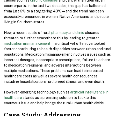
causes such as
chronic diseases
and cancer than their urban
counterparts. In the last two decades, this gap has ballooned
from just 6% to a staggering 43% — and the trend has been
especially pronounced in women, Native Americans, and people
living in Southern states.
Now, a recent spate of rural
pharmacy
and
clinic
closures
threaten to further exacerbate this by leading to greater
medication mismanagement
—a critical yet often overlooked
factor contributing to health disparities between urban and rural
populations. Medication mismanagement involves issues such as
incorrect dosages, inappropriate prescriptions, failure to adhere
to medication regimens, and adverse interactions between
multiple medications. These problems can lead to increased
healthcare costs as well as severe health consequences,
including hospitalizations, prolonged illness, and even death.
However, emerging technology such as
artificial intelligence in
healthcare
stands as a promising solution to tackle this
enormous issue and help bridge the rural-urban health divide.
Case Study: Addressing