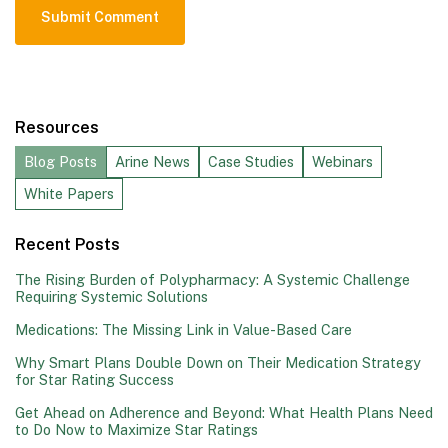
Resources
Blog Posts
Arine News
Case Studies
Webinars
White Papers
Recent Posts
The Rising Burden of Polypharmacy: A Systemic Challenge
Requiring Systemic Solutions
Medications: The Missing Link in Value-Based Care
Why Smart Plans Double Down on Their Medication Strategy
for Star Rating Success
Get Ahead on Adherence and Beyond: What Health Plans Need
to Do Now to Maximize Star Ratings