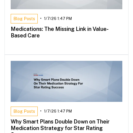
Blog Posts
•
1/7/26 1:47 PM
Medications: The Missing Link in Value-
Based Care
Blog Posts
•
1/7/26 1:47 PM
Why Smart Plans Double Down on Their
Medication Strategy for Star Rating