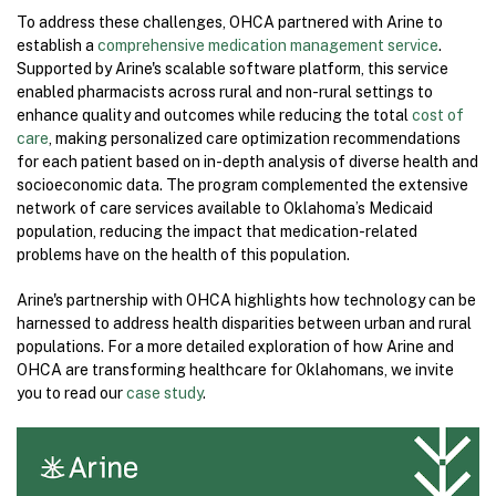
To address these challenges, OHCA partnered with Arine to
establish a
comprehensive medication management service
.
Supported by Arine's scalable software platform, this service
enabled pharmacists across rural and non-rural settings to
enhance quality and outcomes while reducing the total
cost of
care
, making personalized care optimization recommendations
for each patient based on in-depth analysis of diverse health and
socioeconomic data. The program complemented the extensive
network of care services available to Oklahoma’s Medicaid
population, reducing the impact that medication-related
problems have on the health of this population.
Arine's partnership with OHCA highlights how technology can be
harnessed to address health disparities between urban and rural
populations. For a more detailed exploration of how Arine and
OHCA are transforming healthcare for Oklahomans, we invite
you to read our
case study
.