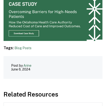
Tags:
Blog Posts
Post by
Arine
June 6, 2024
Related Resources