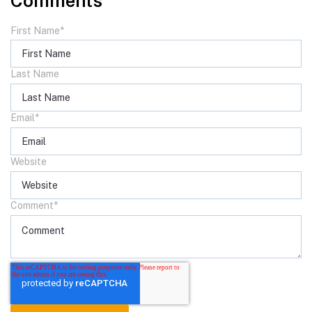
Comments
First Name
*
Last Name
Email
*
Website
Comment
*