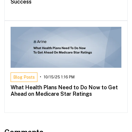
Success
Blog Posts
•
10/15/25 1:16 PM
What Health Plans Need to Do Now to Get
Ahead on Medicare Star Ratings