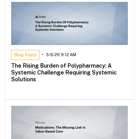
Blog Posts
•
3/6/26 9:12 AM
The Rising Burden of Polypharmacy: A
Systemic Challenge Requiring Systemic
Solutions