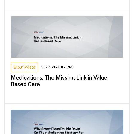
Blog Posts
•
1/7/26 1:47 PM
Medications: The Missing Link in Value-
Based Care