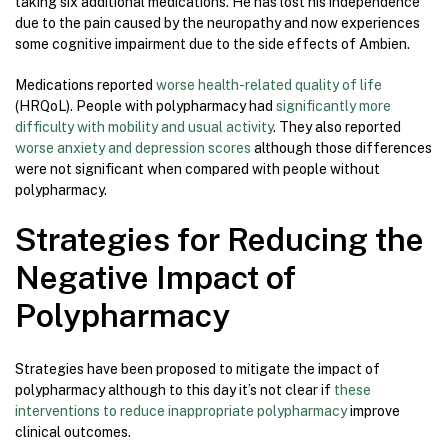
taking six additional medications. He has lost his independence
due to the pain caused by the neuropathy and now experiences
some cognitive impairment due to the side effects of Ambien.
Medications reported
worse health-related quality of life
(HRQoL). People with polypharmacy had
significantly more
difficulty with mobility and usual activity
. They also reported
worse anxiety and depression scores
although those differences
were not significant when compared with people without
polypharmacy.
Strategies for Reducing the
Negative Impact of
Polypharmacy
Strategies have been proposed to mitigate the impact of
polypharmacy although to this day it’s not clear if
these
interventions to reduce inappropriate polypharmacy
improve
clinical outcomes.