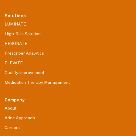
Solutions
LUMINATE
High-Risk Solution
RESONATE
Prescriber Analytics
ELEVATE
Quality Improvement
Medication Therapy Management
Company
About
Arine Approach
Careers