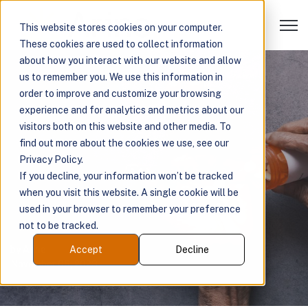
Open 
This website stores cookies on your computer.
These cookies are used to collect information
about how you interact with our website and allow
us to remember you. We use this information in
Addressing the
order to improve and customize your browsing
experience and for analytics and metrics about our
Impact of
visitors both on this website and other media. To
find out more about the cookies we use, see our
Polypharmacy on
Privacy Policy.
If you decline, your information won’t be tracked
when you visit this website. A single cookie will be
Patient Outcomes
used in your browser to remember your preference
not to be tracked.
by
Arine
Accept
Decline
November 06, 2023