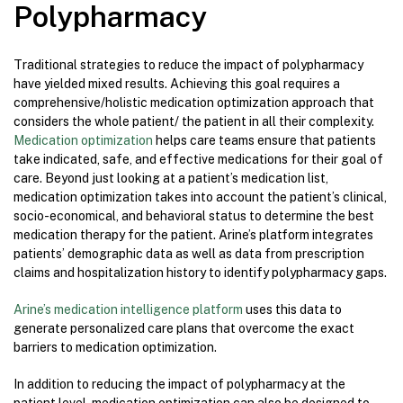
Polypharmacy
Traditional strategies to reduce the impact of polypharmacy
have yielded mixed results. Achieving this goal requires a
comprehensive/holistic medication optimization approach that
considers the whole patient/ the patient in all their complexity.
Medication optimization
helps care teams ensure that patients
take indicated, safe, and effective medications for their goal of
care. Beyond just looking at a patient’s medication list,
medication optimization takes into account the patient’s clinical,
socio-economical, and behavioral status to determine the best
medication therapy for the patient. Arine’s platform integrates
patients’ demographic data as well as data from prescription
claims and hospitalization history to identify polypharmacy gaps.
Arine’s medication intelligence platform
uses this data to
generate personalized care plans that overcome the exact
barriers to medication optimization.
In addition to reducing the impact of polypharmacy at the