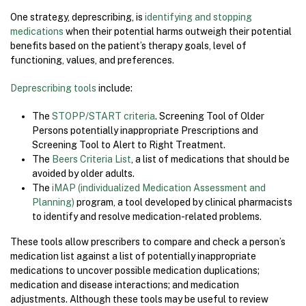
One strategy, deprescribing, is
identifying and stopping
medications
when their potential harms outweigh their potential
benefits based on the patient’s therapy goals, level of
functioning, values, and preferences.
Deprescribing tools
include:
The
STOPP/START criteria
. Screening Tool of Older
Persons potentially inappropriate Prescriptions and
Screening Tool to Alert to Right Treatment.
The
Beers Criteria List
, a list of medications that should be
avoided by older adults.
The
iMAP (individualized Medication Assessment and
Planning)
program, a tool developed by clinical pharmacists
to identify and resolve medication-related problems.
These tools allow prescribers to compare and check a person’s
medication list against a list of potentially inappropriate
medications to uncover possible medication duplications;
medication and disease interactions; and medication
adjustments. Although these tools may be useful to review