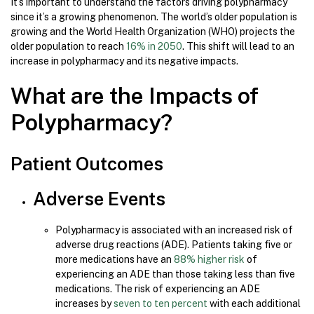
It’s important to understand the factors driving polypharmacy
since it’s a growing phenomenon. The world’s older population is
growing and the World Health Organization (WHO) projects the
older population to reach
16% in 2050
. This shift will lead to an
increase in polypharmacy and its negative impacts.
What are the Impacts of
Polypharmacy?
Patient Outcomes
Adverse Events
Polypharmacy is associated with an increased risk of
adverse drug reactions (ADE). Patients taking five or
more medications have an
88% higher risk
of
experiencing an ADE than those taking less than five
medications. The risk of experiencing an ADE
increases by
seven to ten percent
with each additional