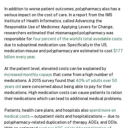
In addition to worse patient outcomes, polypharmacy also has a
serious impact on the cost of care. In a report from the IMS
Institute of Health Informatics, called Advancing the
Responsible Use of Medicines: Applying Levers for Change,
researchers estimated that mismanaged polypharmacy was
responsible for
four percent of the world’s total avoidable costs
due to suboptimal medication use. Specifically in the US,
medication misuse and polypharmacy are estimated to cost
$177
billion every year
.
At the patient level, elevated costs can be explained by
increased monthly copays
that come from a high number of
medications. A 2015 survey found that
40% of adults over 50
years old
were concerned about being able to pay for their
medications. High medication costs can cause patients to ration
their medications which can lead to additional medical problems.
Patients, health care plans, and hospitals also
spend more on
medical costs
—outpatient visits and hospitalizations— due to
polypharmacy-related duplication of therapy, ADEs, and DDIs.