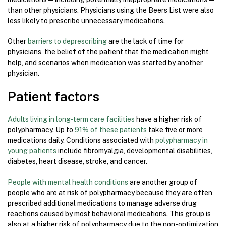
than other physicians. Physicians using the Beers List were also
less likely to prescribe unnecessary medications.
Other
barriers to deprescribing
are the lack of time for
physicians, the belief of the patient that the medication might
help, and scenarios when medication was started by another
physician.
Patient factors
Adults living in long-term care facilities
have a higher risk of
polypharmacy. Up to
91% of these patients
take five or more
medications daily. Conditions associated with
polypharmacy in
young patients
include fibromyalgia, developmental disabilities,
diabetes, heart disease, stroke, and cancer.
People with mental health conditions
are another group of
people who are at risk of polypharmacy because they are often
prescribed additional medications to manage adverse drug
reactions caused by most behavioral medications. This group is
also at a higher risk of polypharmacy due to the non-optimization