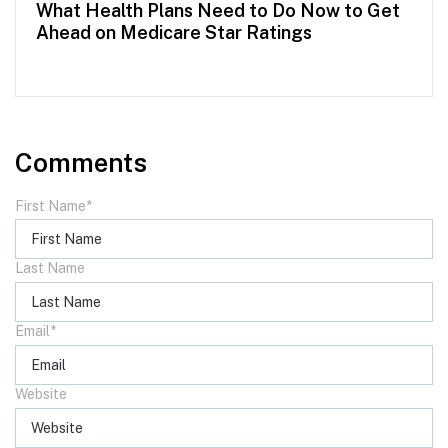
What Health Plans Need to Do Now to Get
Ahead on Medicare Star Ratings
Comments
First Name
*
Last Name
Email
*
Website