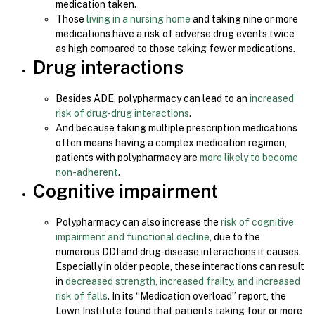
medication taken.
Those
living in a nursing home
and taking nine or more
medications have a risk of adverse drug events twice
as high compared to those taking fewer medications.
Drug interactions
Besides ADE, polypharmacy can lead to an
increased
risk of drug-drug interactions
.
And because taking multiple prescription medications
often means having a complex medication regimen,
patients with polypharmacy are
more likely to become
non-adherent
.
Cognitive impairment
Polypharmacy can also increase the
risk of cognitive
impairment and functional decline
, due to the
numerous DDI and drug-disease interactions it causes.
Especially in older people, these interactions can result
in
decreased strength, increased frailty, and increased
risk of falls
. In its “Medication overload” report, the
Lown Institute found that patients taking four or more