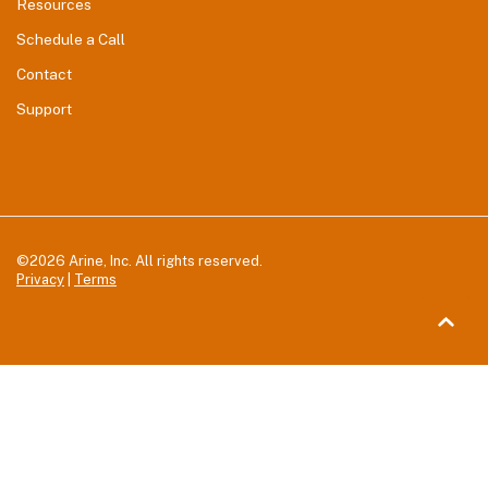
Resources
Schedule a Call
Contact
Support
©2026 Arine, Inc. All rights reserved.
Privacy
|
Terms