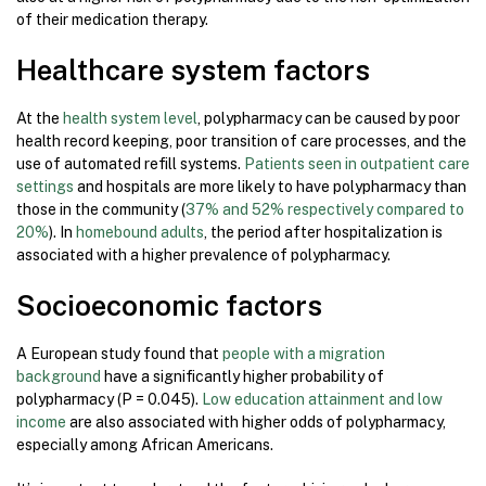
of their medication therapy.
Healthcare system factors
At the
health system level
, polypharmacy can be caused by poor
health record keeping, poor transition of care processes, and the
use of automated refill systems.
Patients seen in outpatient care
settings
and hospitals are more likely to have polypharmacy than
those in the community (
37% and 52% respectively compared to
20%
). In
homebound adults
, the period after hospitalization is
associated with a higher prevalence of polypharmacy.
Socioeconomic factors
A European study found that
people with a migration
background
have a significantly higher probability of
polypharmacy (P = 0.045).
Low education attainment and low
income
are also associated with higher odds of polypharmacy,
especially among African Americans.