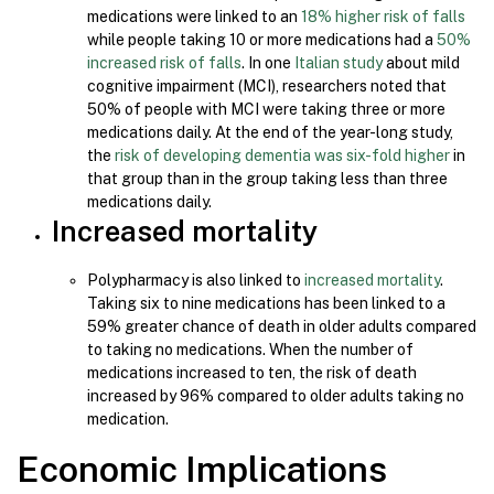
medications were linked to an
18% higher risk of falls
while people taking 10 or more medications had a
50%
increased risk of falls
. In one
Italian study
about mild
cognitive impairment (MCI), researchers noted that
50% of people with MCI were taking three or more
medications daily. At the end of the year-long study,
the
risk of developing dementia was six-fold higher
in
that group than in the group taking less than three
medications daily.
Increased mortality
Polypharmacy is also linked to
increased mortality
.
Taking six to nine medications has been linked to a
59% greater chance of death in older adults compared
to taking no medications. When the number of
medications increased to ten, the risk of death
increased by 96% compared to older adults taking no
medication.
Economic Implications