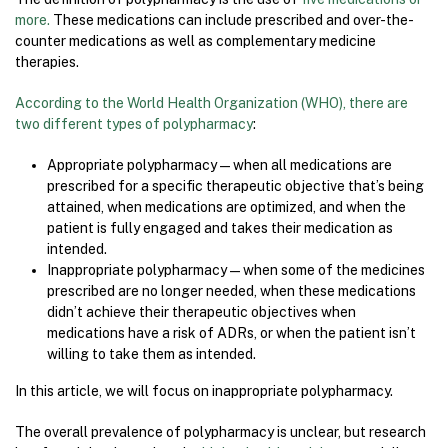
more.
These medications can include prescribed and over-the-
counter medications as well as complementary medicine
therapies.
According to the World Health Organization (WHO), there are
two different types of polypharmacy
:
Appropriate polypharmacy—when all medications are
prescribed for a specific therapeutic objective that’s being
attained, when medications are optimized, and when the
patient is fully engaged and takes their medication as
intended.
Inappropriate polypharmacy—when some of the medicines
prescribed are no longer needed, when these medications
didn’t achieve their therapeutic objectives when
medications have a risk of ADRs, or when the patient isn’t
willing to take them as intended.
In this article, we will focus on inappropriate polypharmacy.
The overall prevalence of polypharmacy is unclear, but research