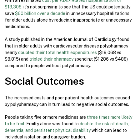
With an estimated
cost per ADE-related hospitalization of
$13,308
, it’s not surprising to see that the US could potentially
save
$60 billion over a decade
in unnecessary hospitalizations
for older adults alone by reducing inappropriate or unnecessary
medications.
A study published in the American Journal of Cardiology found
that in older adults with cardiovascular disease polypharmacy
nearly
doubled their total health expenditures
($19,068 vs
$8,815) and
tripled their pharmacy
spending ($1,286 vs $488)
compared to people without polypharmacy.
Social Outcomes
The increased costs and poor patient health outcomes caused
by polypharmacy can in turn lead to negative social outcomes.
People taking five or more medicines are
three times more likely
to be frail
. Frailty alone was found to
double the risk of death,
dementia, and persistent physical disability
which can lead to
individual isolation and caregiver burden.