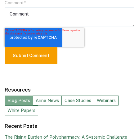
Comment
*
Resources
Blog Posts
Arine News
Case Studies
Webinars
White Papers
Recent Posts
The Rising Burden of Polypharmacy: A Systemic Challenge