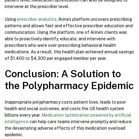
patient level, medication optimization can also be designed to
intervene at the prescriber level.
Using
prescriber analytics
, Arine’s platform uncovers prescribing
patterns and allows fast and effective prescriber education and
communication. Using the platform, one of Arine’s clients was
able to proactively identify, educate, and intervene with
prescribers who were over-prescribing behavioral health
medications. As a result, this health plan achieved annual savings
of $1,400 to $4,300 per engaged member per year.
Conclusion: A Solution to
the Polypharmacy Epidemic
Inappropriate polypharmacy costs patient lives, leads to poor
health and social outcomes, and costs the US health system
billions every year.
Medication optimization powered by artificial
intelligence
can help care teams intervene promptly and reduce
the devastating adverse effects of this medication overload
epidemic.