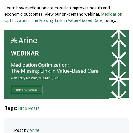
Learn how medication optimization improves health and
economic outcomes. View our on-demand webinar,
Medication
Optimization: The Missing Link in Value-Based Care
, today:
Tags:
Blog Posts
Post by
Arine