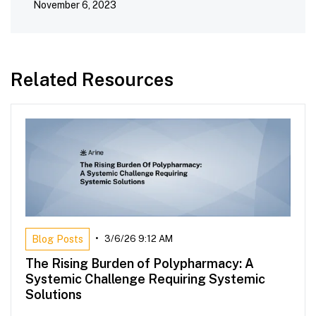
November 6, 2023
Related Resources
Blog Posts
•
3/6/26 9:12 AM
The Rising Burden of Polypharmacy: A
Systemic Challenge Requiring Systemic
Solutions