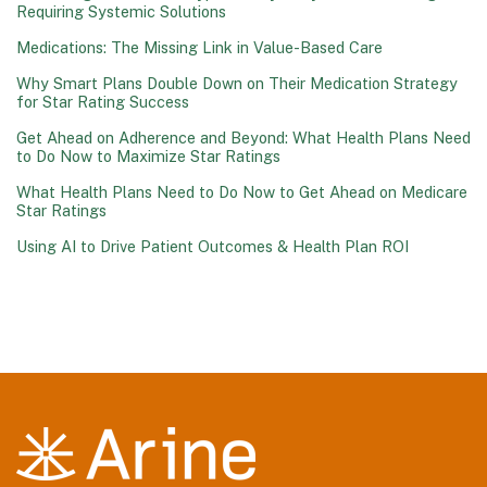
Requiring Systemic Solutions
Medications: The Missing Link in Value-Based Care
Why Smart Plans Double Down on Their Medication Strategy
for Star Rating Success
Get Ahead on Adherence and Beyond: What Health Plans Need
to Do Now to Maximize Star Ratings
What Health Plans Need to Do Now to Get Ahead on Medicare
Star Ratings
Using AI to Drive Patient Outcomes & Health Plan ROI