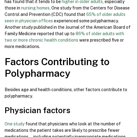
has found that it tends to be
higher in older adults
, especially
those in
nursing homes
. One study from the Centers for Disease
Control and Prevention (CDC) found that
65% of older adults
seen in physician offices
experienced some polypharmacy.
Another study published in the Journal of the American Board of
Family Medicine reported that up to
86% of older adults with
two or more chronic health conditions
were prescribed five or
more medications.
Factors Contributing to
Polypharmacy
Besides age and health conditions, other factors contribute to
polypharmacy.
Physician factors
One study
found that physicians who look at the number of
medications the patient takes are likely to prescribe fewer
medications—including potentially inappropriate medications—