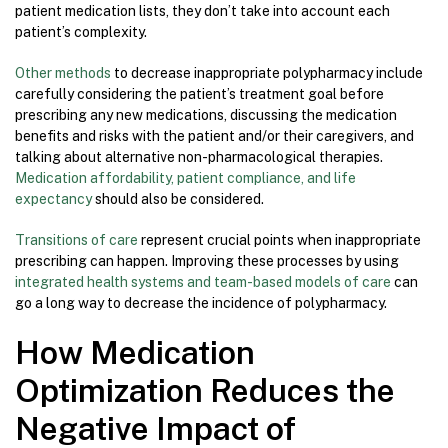
patient medication lists, they don’t take into account each
patient’s complexity.
Other methods
to decrease inappropriate polypharmacy include
carefully considering the patient’s treatment goal before
prescribing any new medications, discussing the medication
benefits and risks with the patient and/or their caregivers, and
talking about alternative non-pharmacological therapies.
Medication affordability, patient compliance, and life
expectancy
should also be considered.
Transitions of care
represent crucial points when inappropriate
prescribing can happen. Improving these processes by using
integrated health systems and team-based models of care
can
go a long way to decrease the incidence of polypharmacy.
How Medication
Optimization Reduces the
Negative Impact of