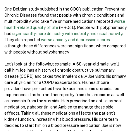
One Belgian study published in the CDC’s publication Preventing
Chronic Diseases found that people with chronic conditions and
multimorbidity who take five or more medications reported
worse
health-related quality of life
(HRQoL). People with polypharmacy
had
significantly more difficulty with mobility and usual activity
.
They also reported
worse anxiety and depression scores
although those differences were not significant when compared
with people without polypharmacy.
Let’s look at the following example. A 68-year-old male, we’ll
call him Joe, has a history of chronic obstructive pulmonary
disease (COPD) and takes two inhalers daily. Joe visits his primary
care physician for a COPD exacerbation. His healthcare
providers have prescribed levofloxacin and some steroids. Joe
experiences diarrhea and neuropathy from the antibiotic as well
as insomnia from the steroids. He’s prescribed an anti-diarrheal
medication, gabapentin, and Ambien to manage these side
effects. Taking all these medications affects the patient’s
kidney function, increasing his blood pressure. His care team
decides to start him on a blood pressure medication. Joe is now