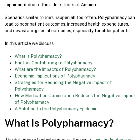
impairment due to the side effects of Ambien.
Scenarios similar to Joe’s happen all too often. Polypharmacy can
lead to poor patient outcomes, increased health expenditures,
and devastating social outcomes, especially for older patients.
In this article we discuss
What is Polypharmacy?
Factors Contributing to Polypharmacy
What are the Impacts of Polypharmacy?
Economic Implications of Polypharmacy
Strategies for Reducing the Negative Impact of
Polypharmacy
How Medication Optimization Reduces the Negative Impact
of Polypharmacy
A Solution to the Polypharmacy Epidemic
What is Polypharmacy?
The definition of polypharmacy is the use of
five medications or