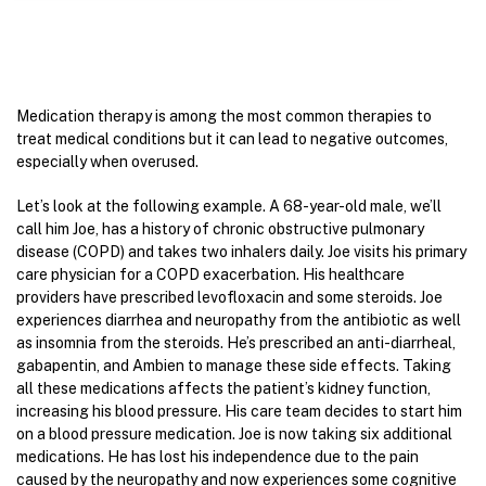
Medication therapy is among the most common therapies to
treat medical conditions but it can lead to negative outcomes,
especially when overused.
Let’s look at the following example. A 68-year-old male, we’ll
call him Joe, has a history of chronic obstructive pulmonary
disease (COPD) and takes two inhalers daily. Joe visits his primary
care physician for a COPD exacerbation. His healthcare
providers have prescribed levofloxacin and some steroids. Joe
experiences diarrhea and neuropathy from the antibiotic as well
as insomnia from the steroids. He’s prescribed an anti-diarrheal,
gabapentin, and Ambien to manage these side effects. Taking
all these medications affects the patient’s kidney function,
increasing his blood pressure. His care team decides to start him
on a blood pressure medication. Joe is now taking six additional
medications. He has lost his independence due to the pain
caused by the neuropathy and now experiences some cognitive