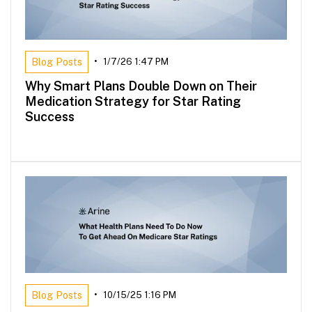
Blog Posts
•
1/7/26 1:47 PM
Why Smart Plans Double Down on Their
Medication Strategy for Star Rating
Success
Blog Posts
•
10/15/25 1:16 PM